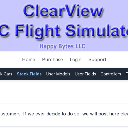
Home
Purchase
Login
Support
k Cars
Stock Fields
User Models
User Fields
Controllers
F
ustomers. If we ever decide to do so, we will post here clea