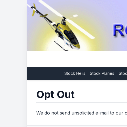
Stock Helis
Stock Planes
Stoc
Opt Out
We do not send unsolicited e-mail to our c