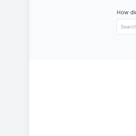
How did