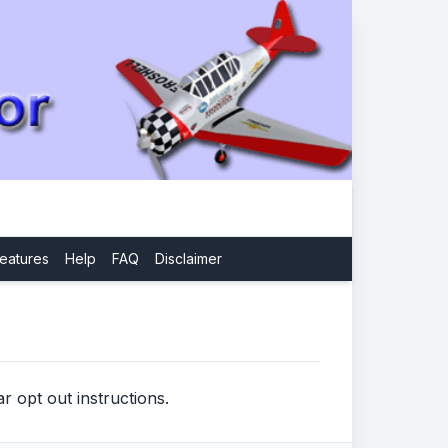
eatures
Help
FAQ
Disclaimer
r opt out instructions.