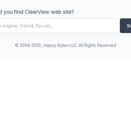
 you find ClearView web site?
S
© 2004-2025, Happy Bytes LLC. All Rights Reserved