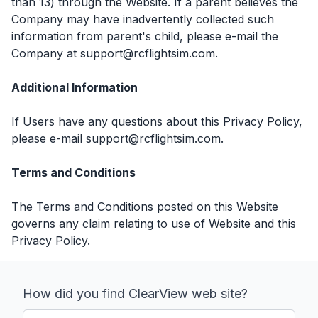
than 13) through the Website. If a parent believes the
Company may have inadvertently collected such
information from parent's child, please e-mail the
Company at support@rcflightsim.com.
Additional Information
If Users have any questions about this Privacy Policy,
please e-mail support@rcflightsim.com.
Terms and Conditions
The Terms and Conditions posted on this Website
governs any claim relating to use of Website and this
Privacy Policy.
How did you find ClearView web site?