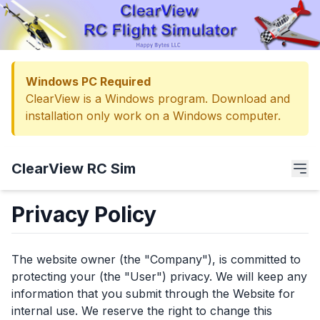
Windows PC Required
ClearView is a Windows program. Download and
installation only work on a Windows computer.
ClearView RC Sim
Privacy Policy
The website owner (the "Company"), is committed to
protecting your (the "User") privacy. We will keep any
information that you submit through the Website for
internal use. We reserve the right to change this