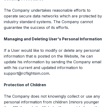
The Company undertakes reasonable efforts to
operate secure data networks which are protected by
industry standard systems. The Company cannot
guarantee the success of its efforts.
Managing and Deleting User's Personal Information
If a User would like to modify or delete any personal
information that is posted on the Website, he can
update his information by sending the Company email
with his current and updated information to
support@rcflightsim.com.
Protection of Children
The Company does not knowingly collect or use any
personal information from children (minors younger