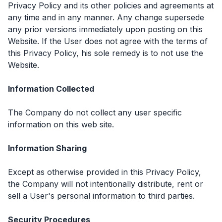
Privacy Policy and its other policies and agreements at
any time and in any manner. Any change supersede
any prior versions immediately upon posting on this
Website. If the User does not agree with the terms of
this Privacy Policy, his sole remedy is to not use the
Website.
Information Collected
The Company do not collect any user specific
information on this web site.
Information Sharing
Except as otherwise provided in this Privacy Policy,
the Company will not intentionally distribute, rent or
sell a User's personal information to third parties.
Security Procedures