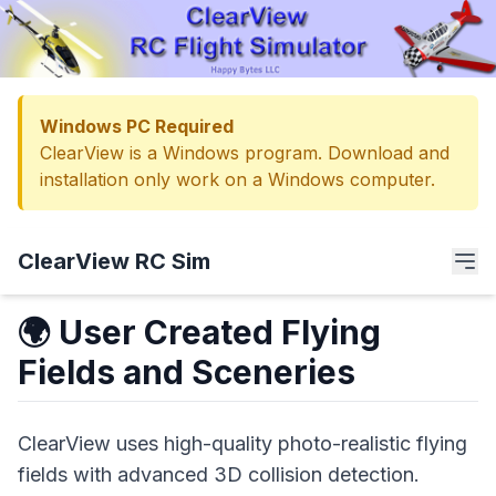
Windows PC Required
ClearView is a Windows program. Download and
installation only work on a Windows computer.
ClearView RC Sim
🌍 User Created Flying
Fields and Sceneries
ClearView uses high-quality photo-realistic flying
fields with advanced 3D collision detection.