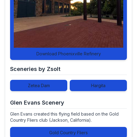
Download Phoenixville Refinery
Sceneries by Zsolt
Zetea Dam
Hargita
Glen Evans Scenery
Glen Evans created this flying field based on the Gold
Country Fliers club (Jackson, California).
Gold Country Fliers