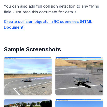
You can also add full collision detection to any flying
field. Just read this document for details:
Create collision objects in RC sceneries (HTML
Document)
Sample Screenshots