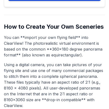
How to Create Your Own Sceneries
You can **import your own flying field** into
ClearView! The photorealistic virtual environment is
based on the common **360x180 degree panorama
format** (also known as equirectangular).
Using a digital camera, you can take pictures of your
flying site and use one of many commercial packages
to stitch them into a complete spherical panorama.
These files typically have an aspect ratio of 2:1 (e.g.,
8160 x 4080 pixels). All user-developed panoramas
on the Internet that are in the 2:1 aspect ratio or
8160x3060 size are **drop-in compatible** with
ClearView.