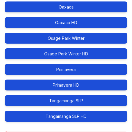
Oaxaca
Oaxaca HD
Osage Park Winter
Osage Park Winter HD
Primavera
Primavera HD
Tangamanga SLP
Tangamanga SLP HD