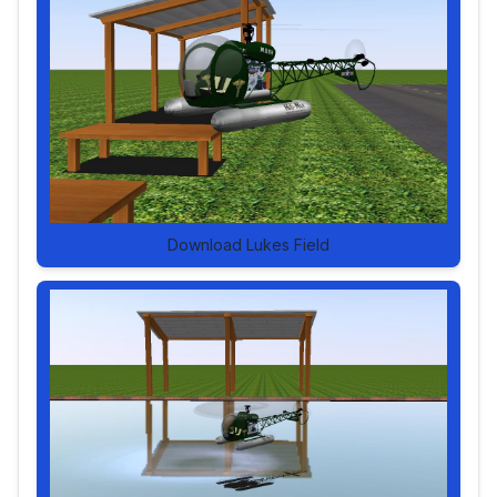
Download Lukes Field