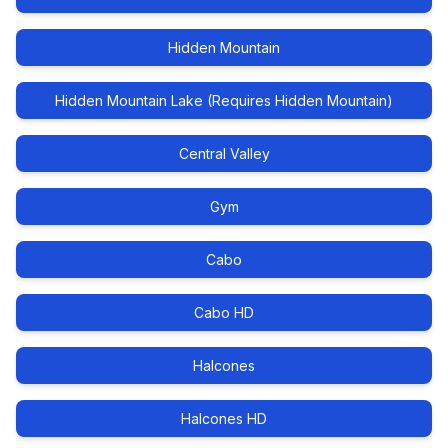
Hidden Mountain
Hidden Mountain Lake (Requires Hidden Mountain)
Central Valley
Gym
Cabo
Cabo HD
Halcones
Halcones HD