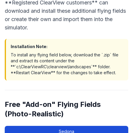
**Registered ClearView customers** can
download and install these additional flying fields
or create their own and import them into the
simulator.
Installation Note:
To install any flying field below, download the `.zip` file
and extract its content under the
**`c:\ClearViewRC\clearview\landscapes`** folder.
**Restart ClearView** for the changes to take effect.
Free "Add-on" Flying Fields
(Photo-Realistic)
Sedona