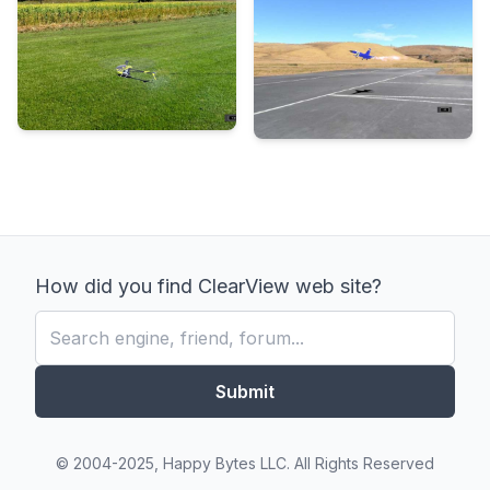
How did you find ClearView web site?
Submit
© 2004-2025, Happy Bytes LLC. All Rights Reserved