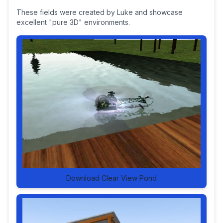
These fields were created by Luke and showcase
excellent "pure 3D" environments.
Download Clear View Pond