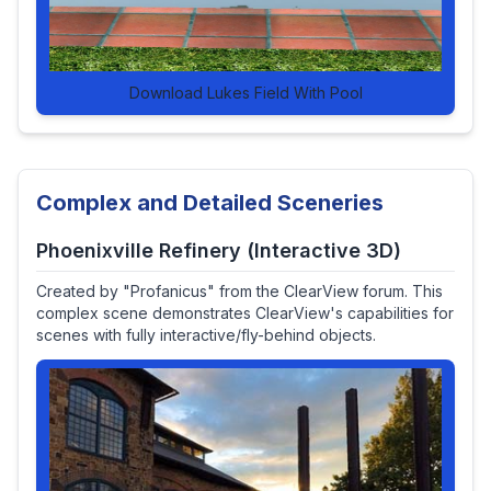
Download Lukes Field With Pool
Complex and Detailed Sceneries
Phoenixville Refinery (Interactive 3D)
Created by "Profanicus" from the ClearView forum. This
complex scene demonstrates ClearView's capabilities for
scenes with fully interactive/fly-behind objects.