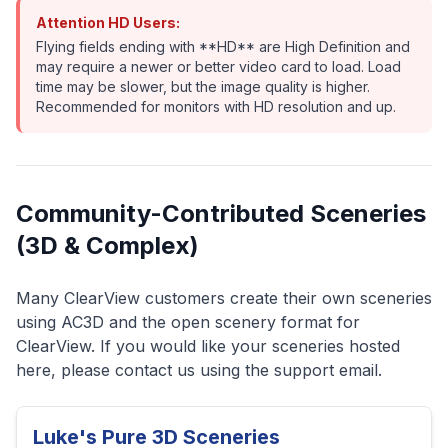
Attention HD Users:
Flying fields ending with **HD** are High Definition and
may require a newer or better video card to load. Load
time may be slower, but the image quality is higher.
Recommended for monitors with HD resolution and up.
Community-Contributed Sceneries
(3D & Complex)
Many ClearView customers create their own sceneries
using AC3D and the open scenery format for
ClearView. If you would like your sceneries hosted
here, please contact us using the support email.
Luke's Pure 3D Sceneries