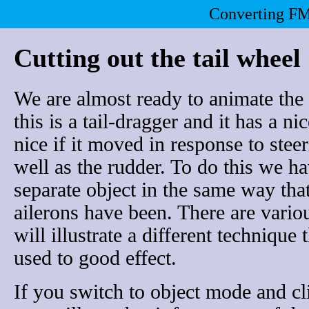
Converting FM
Cutting out the tail wheel
We are almost ready to animate the 
this is a tail-dragger and it has a ni
nice if it moved in response to stee
well as the rudder. To do this we hav
separate object in the same way tha
ailerons have been. There are vario
will illustrate a different technique
used to good effect.
If you switch to object mode and cli