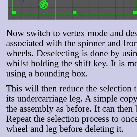
Now switch to vertex mode and desel
associated with the spinner and fro
wheels. Deselecting is done by usi
whilst holding the shift key. It is 
using a bounding box.
This will then reduce the selection t
its undercarriage leg. A simple copy
the assembly as before. It can then 
Repeat the selection process to once 
wheel and leg before deleting it.