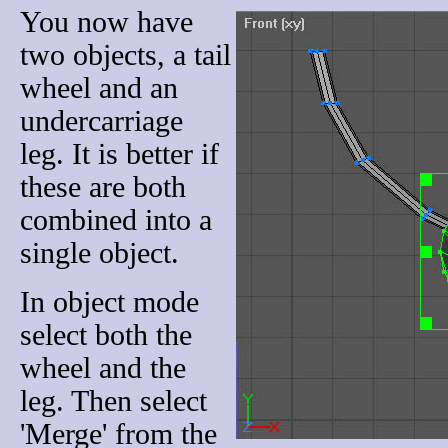
You now have
two objects, a tail
wheel and an
undercarriage
leg. It is better if
these are both
combined into a
single object.
In object mode
select both the
wheel and the
leg. Then select
'Merge' from the