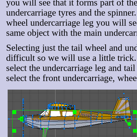
you will see that it forms part of t
undercarriage tyres and the spinner. 
wheel undercarriage leg you will see 
same object with the main undercarr
Selecting just the tail wheel and u
difficult so we will use a little tri
select the undercarriage leg and tail
select the front undercarriage, whee