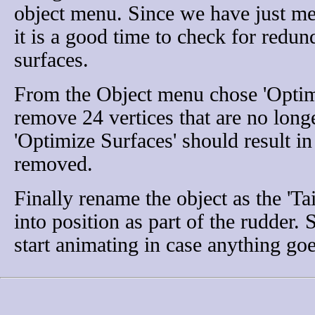
object menu. Since we have just me
it is a good time to check for redun
surfaces.
From the Object menu chose 'Optimi
remove 24 vertices that are no long
'Optimize Surfaces' should result in
removed.
Finally rename the object as the 'Ta
into position as part of the rudder. 
start animating in case anything go