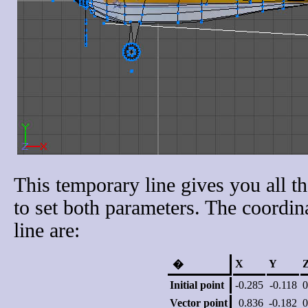
This temporary line gives you all t
to set both parameters. The coordin
line are:
X
Y
�
Initial point
-0.285
-0.118
0
Vector point
0.836
-0.182
0