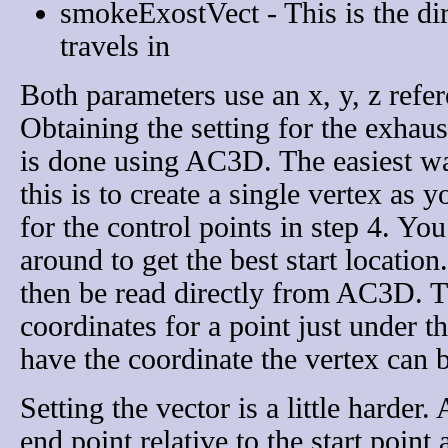
smokeExostVect - This is the dir
travels in
Both parameters use an x, y, z refer
Obtaining the setting for the exhaus
is done using AC3D. The easiest w
this is to create a single vertex as y
for the control points in step 4. Yo
around to get the best start location
then be read directly from AC3D. T
coordinates for a point just under 
have the coordinate the vertex can b
Setting the vector is a little harder
end point relative to the start point 