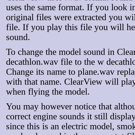
uses the same format. If you look i
original files were extracted you w
file. If you play this file you will h
sound.
To change the model sound in Clea
decathlon.wav file to the w decathl
Change its name to plane.wav replac
with that name. ClearView will pla
when flying the model.
You may however notice that altho
correct engine sounds it still disp
since this is an electric model, smo