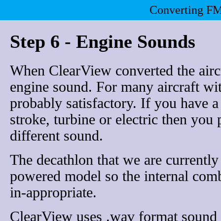
Converting FM
Step 6 - Engine Sounds
When ClearView converted the aircra
engine sound. For many aircraft wit
probably satisfactory. If you have a
stroke, turbine or electric then you
different sound.
The decathlon that we are currently 
powered model so the internal comb
in-appropriate.
ClearView uses .wav format sound 