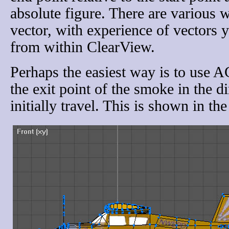
absolute figure. There are various 
vector, with experience of vectors y
from within ClearView.
Perhaps the easiest way is to use 
the exit point of the smoke in the di
initially travel. This is shown in th