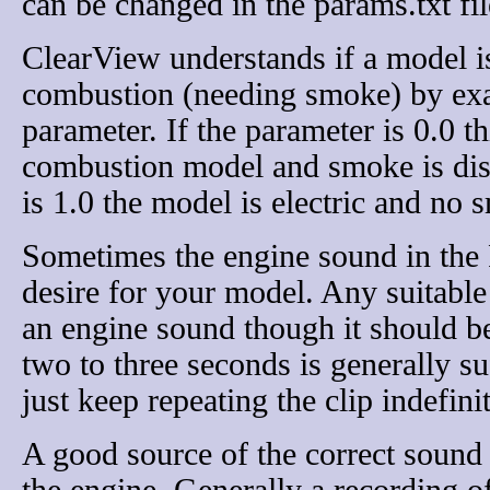
can be changed in the params.txt fil
ClearView understands if a model is 
combustion (needing smoke) by exa
parameter. If the parameter is 0.0 th
combustion model and smoke is disp
is 1.0 the model is electric and no 
Sometimes the engine sound in the 
desire for your model. Any suitable
an engine sound though it should be 
two to three seconds is generally su
just keep repeating the clip indefinit
A good source of the correct sound 