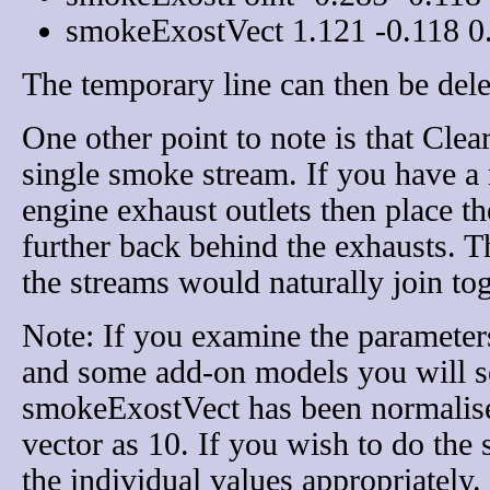
smokeExostVect 1.121 -0.118 0
The temporary line can then be dele
One other point to note is that Clea
single smoke stream. If you have a
engine exhaust outlets then place the
further back behind the exhausts. T
the streams would naturally join tog
Note: If you examine the parameter
and some add-on models you will se
smokeExostVect has been normalised
vector as 10. If you wish to do the
the individual values appropriately.