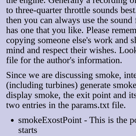
the engine. Generally a recording o
to three-quarter throttle sounds best.
then you can always use the sound 
has one that you like. Please remem
copying someone else's work and sh
mind and respect their wishes. Loo
file for the author's information.
Since we are discussing smoke, int
(including turbines) generate smoke
display smoke, the exit point and its
two entries in the params.txt file.
smokeExostPoint - This is the p
starts