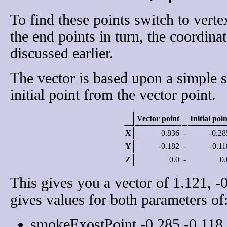
To find these points switch to vert
the end points in turn, the coordina
discussed earlier.
The vector is based upon a simple s
initial point from the vector point.
Vector point
Initial poin
X
0.836
-
-0.28
Y
-0.182
-
-0.11
Z
0.0
-
0.
This gives you a vector of 1.121, -
gives values for both parameters of
smokeExostPoint -0.285 -0.118 